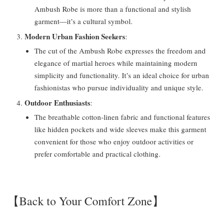
Ambush Robe is more than a functional and stylish
garment—it’s a cultural symbol.
Modern Urban Fashion Seekers
:
The cut of the Ambush Robe expresses the freedom and
elegance of martial heroes while maintaining modern
simplicity and functionality. It’s an ideal choice for urban
fashionistas who pursue individuality and unique style.
Outdoor Enthusiasts
:
The breathable cotton-linen fabric and functional features
like hidden pockets and wide sleeves make this garment
convenient for those who enjoy outdoor activities or
prefer comfortable and practical clothing.
【Back to Your Comfort Zone】