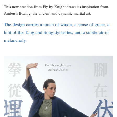
This new creation from Fly by Knight draws its inspiration from
Ambush Boxing, the ancient and dynamic martial art.
The design carries a touch of wuxia, a sense of grace, a
hint of the Tang and Song dynasties, and a subtle air of
melancholy.