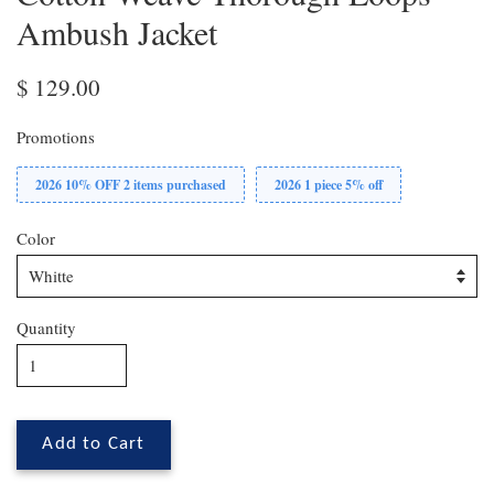
Ambush Jacket
$ 129.00
Promotions
2026 10% OFF 2 items purchased
2026 1 piece 5% off
Color
Quantity
Add to Cart