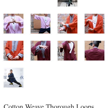
Cotton Weave Thorough Loops