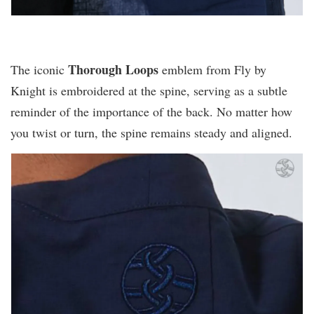
Thorough Loops
The iconic
emblem from Fly by
Knight is embroidered at the spine, serving as a subtle
reminder of the importance of the back. No matter how
you twist or turn, the spine remains steady and aligned.