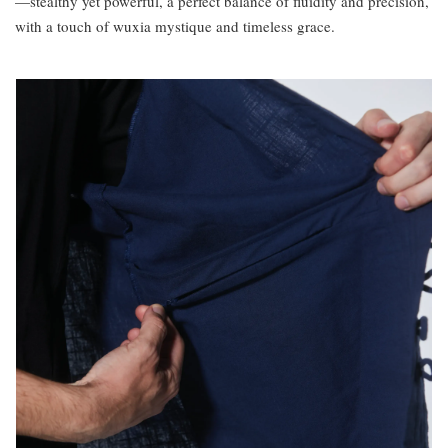
—stealthy yet powerful, a perfect balance of fluidity and precision,
with a touch of wuxia mystique and timeless grace.