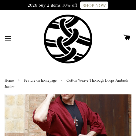
2026 buy 2 items 10% off
SHOP NOW
›
›
Home
Feature on homepage
Cotton Weave Thorough Loops Ambush
Jacket