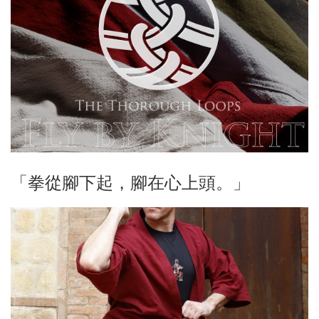
「拳從腳下起，腳在心上頭。」