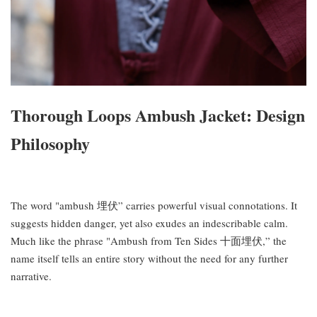
Thorough Loops Ambush Jacket: Design
Philosophy
The word "ambush 埋伏” carries powerful visual connotations. It
suggests hidden danger, yet also exudes an indescribable calm.
Much like the phrase "Ambush from Ten Sides 十面埋伏,” the
name itself tells an entire story without the need for any further
narrative.