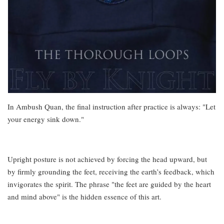
In Ambush Quan, the final instruction after practice is always: "Let
your energy sink down."
Upright posture is not achieved by forcing the head upward, but
by firmly grounding the feet, receiving the earth’s feedback, which
invigorates the spirit. The phrase "the feet are guided by the heart
and mind above" is the hidden essence of this art.