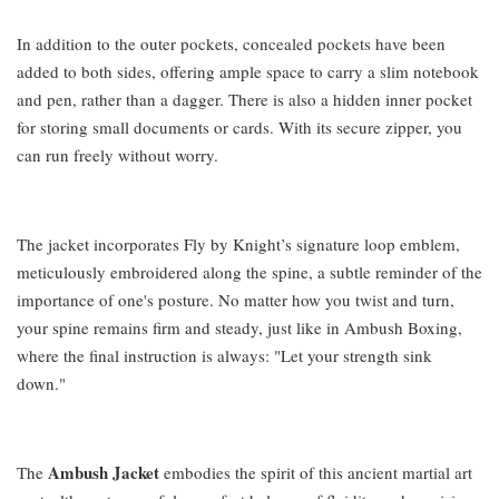
In addition to the outer pockets, concealed pockets have been
added to both sides, offering ample space to carry a slim notebook
and pen, rather than a dagger. There is also a hidden inner pocket
for storing small documents or cards. With its secure zipper, you
can run freely without worry.
The jacket incorporates Fly by Knight’s signature loop emblem,
meticulously embroidered along the spine, a subtle reminder of the
importance of one's posture. No matter how you twist and turn,
your spine remains firm and steady, just like in Ambush Boxing,
where the final instruction is always: "Let your strength sink
down."
Ambush Jacket
The
embodies the spirit of this ancient martial art