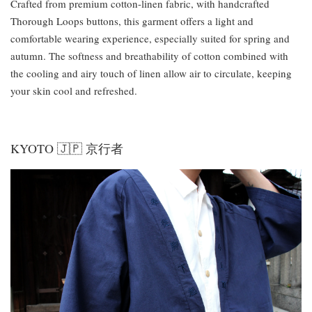
Crafted from premium cotton-linen fabric, with handcrafted
Thorough Loops buttons, this garment offers a light and
comfortable wearing experience, especially suited for spring and
autumn. The softness and breathability of cotton combined with
the cooling and airy touch of linen allow air to circulate, keeping
your skin cool and refreshed.
KYOTO 🇯🇵 京行者