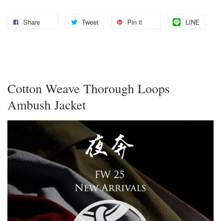
Share
Tweet
Pin it
LINE
Cotton Weave Thorough Loops
Ambush Jacket