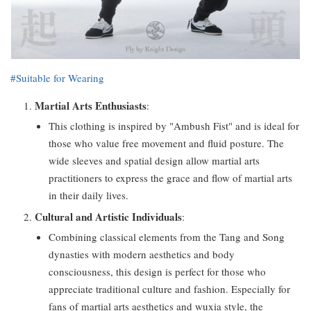
#Suitable for Wearing
Martial Arts Enthusiasts
:
This clothing is inspired by "Ambush Fist" and is ideal for
those who value free movement and fluid posture. The
wide sleeves and spatial design allow martial arts
practitioners to express the grace and flow of martial arts
in their daily lives.
Cultural and Artistic Individuals
:
Combining classical elements from the Tang and Song
dynasties with modern aesthetics and body
consciousness, this design is perfect for those who
appreciate traditional culture and fashion. Especially for
fans of martial arts aesthetics and wuxia style, the