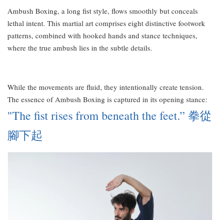
Ambush Boxing, a long fist style, flows smoothly but conceals
lethal intent. This martial art comprises eight distinctive footwork
patterns, combined with hooked hands and stance techniques,
where the true ambush lies in the subtle details.
While the movements are fluid, they intentionally create tension.
The essence of Ambush Boxing is captured in its opening stance:
"The fist rises from beneath the feet.” 拳從
腳下起