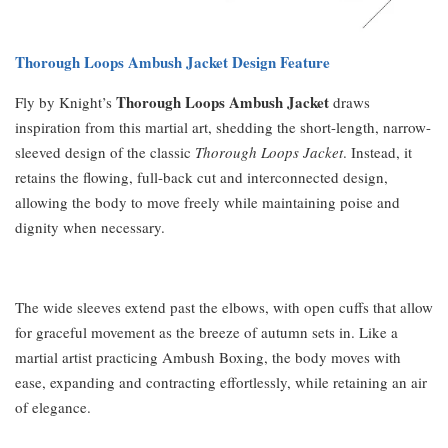
Thorough Loops Ambush Jacket Design Feature
Thorough Loops Ambush Jacket
Fly by Knight’s
draws
inspiration from this martial art, shedding the short-length, narrow-
sleeved design of the classic
Thorough Loops Jacket
. Instead, it
retains the flowing, full-back cut and interconnected design,
allowing the body to move freely while maintaining poise and
dignity when necessary.
The wide sleeves extend past the elbows, with open cuffs that allow
for graceful movement as the breeze of autumn sets in. Like a
martial artist practicing Ambush Boxing, the body moves with
ease, expanding and contracting effortlessly, while retaining an air
of elegance.