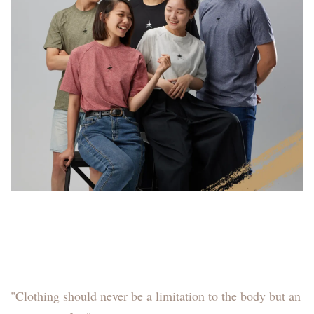
"Clothing should never be a limitation to the body but an