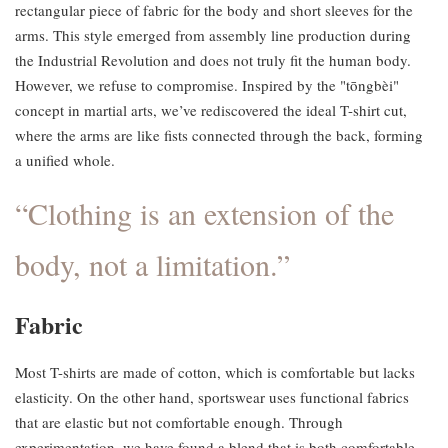
rectangular piece of fabric for the body and short sleeves for the
arms. This style emerged from assembly line production during
the Industrial Revolution and does not truly fit the human body.
However, we refuse to compromise. Inspired by the "tōngbèi"
concept in martial arts, we’ve rediscovered the ideal T-shirt cut,
where the arms are like fists connected through the back, forming
a unified whole.
“Clothing is an extension of the
body, not a limitation.”
Fabric
Most T-shirts are made of cotton, which is comfortable but lacks
elasticity. On the other hand, sportswear uses functional fabrics
that are elastic but not comfortable enough. Through
experimentation, we have found a blend that is both comfortable