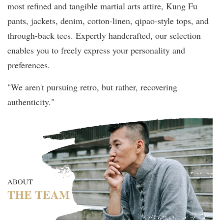
most refined and tangible martial arts attire, Kung Fu
pants, jackets, denim, cotton-linen, qipao-style tops, and
through-back tees. Expertly handcrafted, our selection
enables you to freely express your personality and
preferences.
"We aren't pursuing retro, but rather, recovering
authenticity."