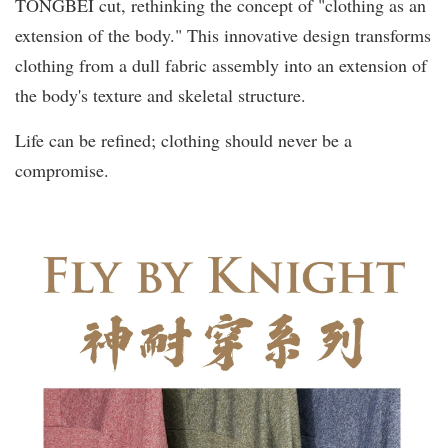
TŌNGBÈI cut, rethinking the concept of "clothing as an
extension of the body." This innovative design transforms
clothing from a dull fabric assembly into an extension of
the body's texture and skeletal structure.
Life can be refined; clothing should never be a
compromise.