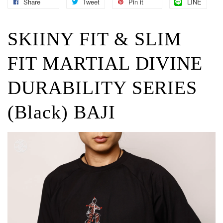
Share
Tweet
Pin it
LINE
SKIINY FIT & SLIM
FIT MARTIAL DIVINE
DURABILITY SERIES
(Black) BAJI