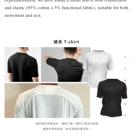
and elastic (95% cotton + 5% functional fabric), suitable for both
movement and rest.