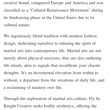
creative brand, conquered Europe and America and was
classified as a "Cultural Renaissance Movement" during
its fundraising phase in the United States due to its
cultural nature.
We ingeniously blend tradition with modern fashion
design, dedicating ourselves to infusing the spirit of
martial arts into contemporary life. Martial arts are not
merely about physical exercises; they are also enduring
life rituals, akin to signals that recalibrate your chaotic
thoughts. It's an incremental elevation from within to
without, a departure from the vexations of daily life, and
a reclaiming of mastery over life.
Through the exploration of martial arts culture, Fly by
Knight Creative seeks bodily aesthetics, offering the