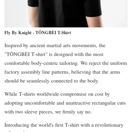
Fly By Knight - TŌNGBÈI T-Shirt
Inspired by ancient martial arts movements, the
"TŌNGBÈI T-shirt" is designed with the most
comfortable body-centric tailoring. We reject the uniform
factory assembly line patterns, believing that the arms
should be seamlessly connected to the body.
While T-shirts worldwide compromise on cost by
adopting uncomfortable and unattractive rectangular cuts
with two sleeve pieces, we firmly say no.
Introducing the world's first T-shirt with a revolutionary