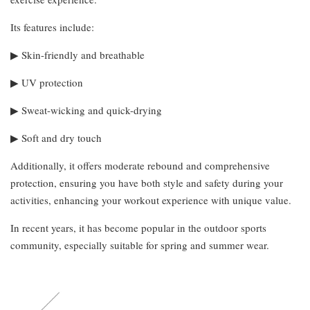
Its features include:
▶︎ Skin-friendly and breathable
▶︎ UV protection
▶︎ Sweat-wicking and quick-drying
▶︎ Soft and dry touch
Additionally, it offers moderate rebound and comprehensive
protection, ensuring you have both style and safety during your
activities, enhancing your workout experience with unique value.
In recent years, it has become popular in the outdoor sports
community, especially suitable for spring and summer wear.