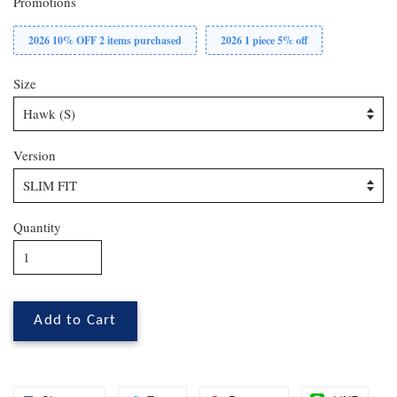
Promotions
2026 10% OFF 2 items purchased
2026 1 piece 5% off
Size
Version
Quantity
Add to Cart