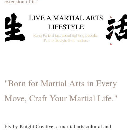
extension of it."
"Born for Martial Arts in Every
Move, Craft Your Martial Life."
Fly by Knight Creative, a martial arts cultural and