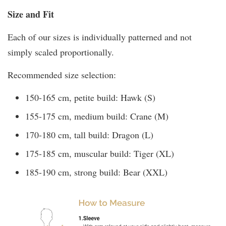
Size and Fit
Each of our sizes is individually patterned and not
simply scaled proportionally.
Recommended size selection:
150-165 cm, petite build: Hawk (S)
155-175 cm, medium build: Crane (M)
170-180 cm, tall build: Dragon (L)
175-185 cm, muscular build: Tiger (XL)
185-190 cm, strong build: Bear (XXL)