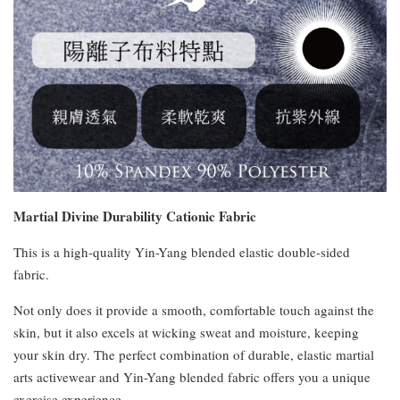
Martial Divine Durability Cationic Fabric
This is a high-quality Yin-Yang blended elastic double-sided
fabric.
Not only does it provide a smooth, comfortable touch against the
skin, but it also excels at wicking sweat and moisture, keeping
your skin dry. The perfect combination of durable, elastic martial
arts activewear and Yin-Yang blended fabric offers you a unique
exercise experience.