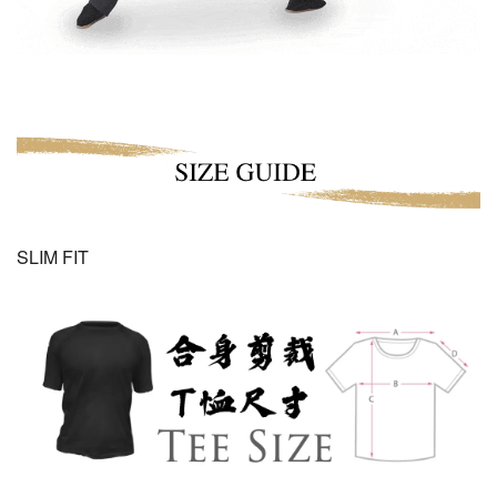
SLIM FIT