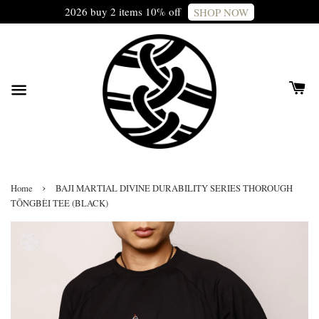
2026 buy 2 items 10% off
SHOP NOW
›
Home
BAJI MARTIAL DIVINE DURABILITY SERIES THOROUGH
TŌNGBÈI TEE (BLACK)