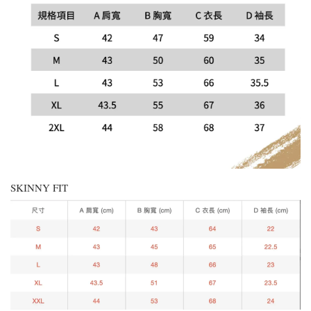
SKINNY FIT