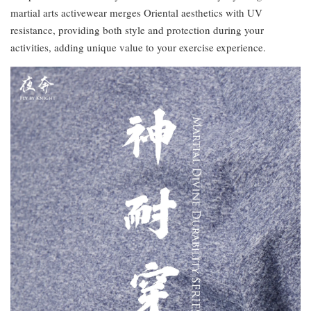
martial arts activewear merges Oriental aesthetics with UV
resistance, providing both style and protection during your
activities, adding unique value to your exercise experience.