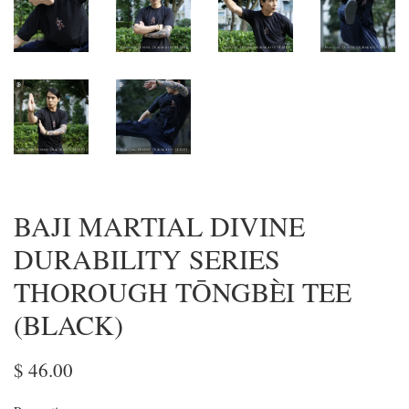
BAJI MARTIAL DIVINE
DURABILITY SERIES
THOROUGH TŌNGBÈI TEE
(BLACK)
$ 46.00