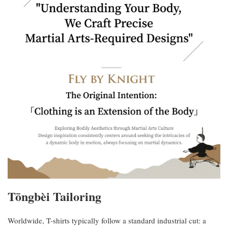
Tōngbèi Tailoring
Worldwide, T-shirts typically follow a standard industrial cut: a