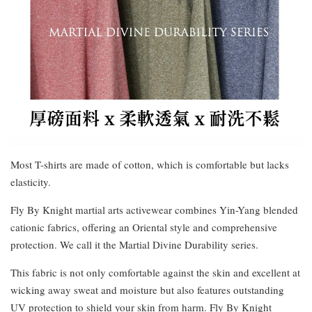
Most T-shirts are made of cotton, which is comfortable but lacks
elasticity.
Fly By Knight martial arts activewear combines Yin-Yang blended
cationic fabrics, offering an Oriental style and comprehensive
protection. We call it the Martial Divine Durability series.
This fabric is not only comfortable against the skin and excellent at
wicking away sweat and moisture but also features outstanding
UV protection to shield your skin from harm. Fly By Knight