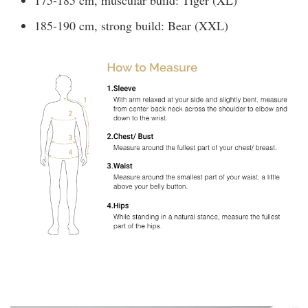
185-190 cm, strong build: Bear (XXL)