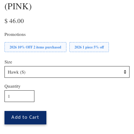
(PINK)
$ 46.00
Promotions
2026 10% OFF 2 items purchased
2026 1 piece 5% off
Size
Quantity
Add to Cart