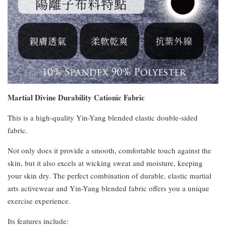
Martial Divine Durability Cationic Fabric
This is a high-quality Yin-Yang blended elastic double-sided
fabric.
Not only does it provide a smooth, comfortable touch against the
skin, but it also excels at wicking sweat and moisture, keeping
your skin dry. The perfect combination of durable, elastic martial
arts activewear and Yin-Yang blended fabric offers you a unique
exercise experience.
Its features include: