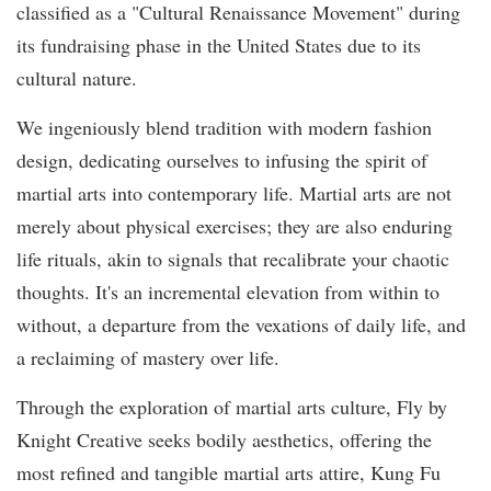
classified as a "Cultural Renaissance Movement" during
its fundraising phase in the United States due to its
cultural nature.
We ingeniously blend tradition with modern fashion
design, dedicating ourselves to infusing the spirit of
martial arts into contemporary life. Martial arts are not
merely about physical exercises; they are also enduring
life rituals, akin to signals that recalibrate your chaotic
thoughts. It's an incremental elevation from within to
without, a departure from the vexations of daily life, and
a reclaiming of mastery over life.
Through the exploration of martial arts culture, Fly by
Knight Creative seeks bodily aesthetics, offering the
most refined and tangible martial arts attire, Kung Fu