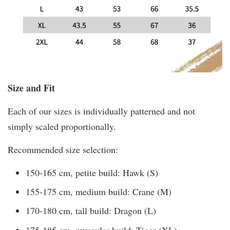
Size and Fit
Each of our sizes is individually patterned and not
simply scaled proportionally.
Recommended size selection:
150-165 cm, petite build: Hawk (S)
155-175 cm, medium build: Crane (M)
170-180 cm, tall build: Dragon (L)
175-185 cm, muscular build: Tiger (XL)