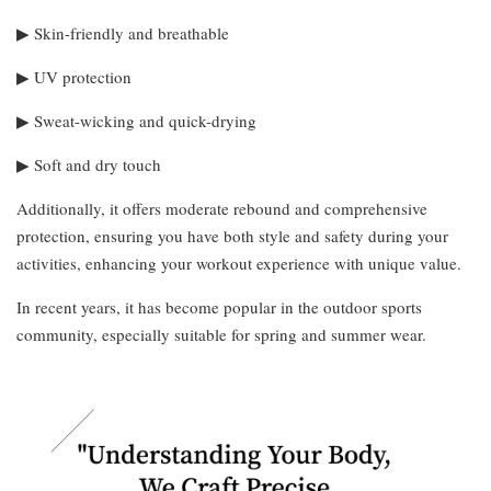
▶︎ Skin-friendly and breathable
▶︎ UV protection
▶︎ Sweat-wicking and quick-drying
▶︎ Soft and dry touch
Additionally, it offers moderate rebound and comprehensive
protection, ensuring you have both style and safety during your
activities, enhancing your workout experience with unique value.
In recent years, it has become popular in the outdoor sports
community, especially suitable for spring and summer wear.