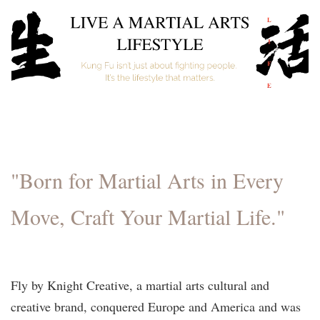
"Born for Martial Arts in Every
Move, Craft Your Martial Life."
Fly by Knight Creative, a martial arts cultural and
creative brand, conquered Europe and America and was