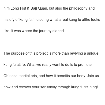
him Long Fist & Baji Quan, but also the philosophy and
history of kung fu, including what a real kung fu attire looks
like. It was where the journey started.
The purpose of this project is more than reviving a unique
kung fu attire. What we really want to do is to promote
Chinese martial arts, and how it benefits our body. Join us
now and recover your sensitivity through kung fu training!