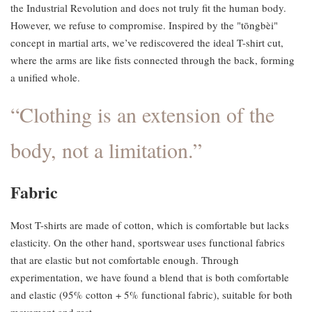
the Industrial Revolution and does not truly fit the human body.
However, we refuse to compromise. Inspired by the "tōngbèi"
concept in martial arts, we’ve rediscovered the ideal T-shirt cut,
where the arms are like fists connected through the back, forming
a unified whole.
“Clothing is an extension of the
body, not a limitation.”
Fabric
Most T-shirts are made of cotton, which is comfortable but lacks
elasticity. On the other hand, sportswear uses functional fabrics
that are elastic but not comfortable enough. Through
experimentation, we have found a blend that is both comfortable
and elastic (95% cotton + 5% functional fabric), suitable for both