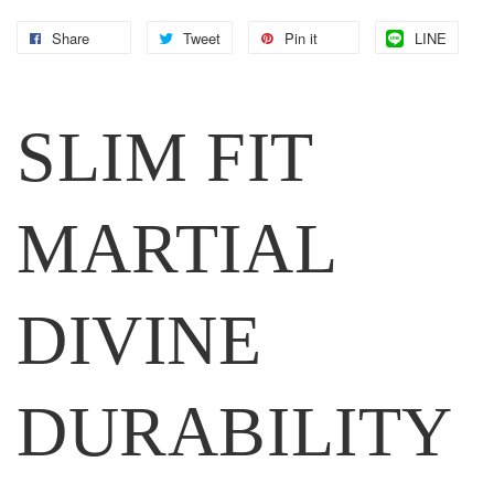
Share
Tweet
Pin it
LINE
SLIM FIT
MARTIAL
DIVINE
DURABILITY