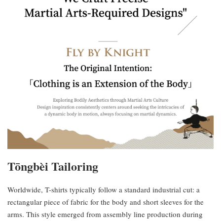
Tōngbèi Tailoring
Worldwide, T-shirts typically follow a standard industrial cut: a
rectangular piece of fabric for the body and short sleeves for the
arms. This style emerged from assembly line production during