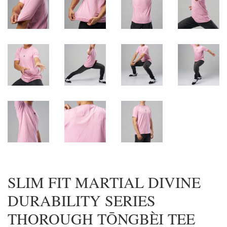
SLIM FIT MARTIAL DIVINE
DURABILITY SERIES
THOROUGH TŌNGBÈI TEE