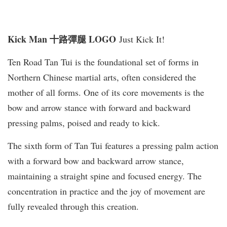
Kick Man 十路彈腿 LOGO
Just Kick It!
Ten Road Tan Tui is the foundational set of forms in
Northern Chinese martial arts, often considered the
mother of all forms. One of its core movements is the
bow and arrow stance with forward and backward
pressing palms, poised and ready to kick.
The sixth form of Tan Tui features a pressing palm action
with a forward bow and backward arrow stance,
maintaining a straight spine and focused energy. The
concentration in practice and the joy of movement are
fully revealed through this creation.