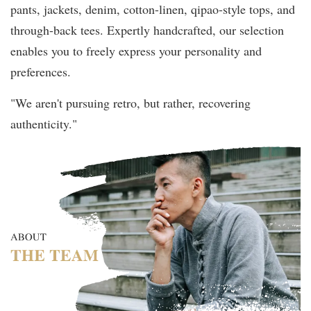
pants, jackets, denim, cotton-linen, qipao-style tops, and
through-back tees. Expertly handcrafted, our selection
enables you to freely express your personality and
preferences.
"We aren't pursuing retro, but rather, recovering
authenticity."