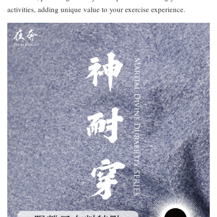
activities, adding unique value to your exercise experience.