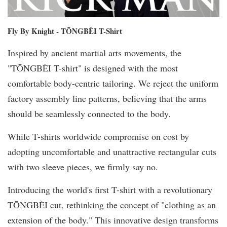
Fly By Knight - TŌNGBÈI T-Shirt
Inspired by ancient martial arts movements, the
"TŌNGBÈI T-shirt" is designed with the most
comfortable body-centric tailoring. We reject the uniform
factory assembly line patterns, believing that the arms
should be seamlessly connected to the body.
While T-shirts worldwide compromise on cost by
adopting uncomfortable and unattractive rectangular cuts
with two sleeve pieces, we firmly say no.
Introducing the world's first T-shirt with a revolutionary
TŌNGBÈI cut, rethinking the concept of "clothing as an
extension of the body." This innovative design transforms