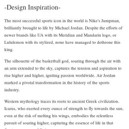
-Design Inspiration-
The most successful sports icon in the world is Nike's Jumpman,
brilliantly brought to life by Michael Jordan. Despite the efforts of
newer brands like UA with its Meridian and Mandarin logo, or
Lululemon with its stylized, none have managed to dethrone this
king.
The silhouette of the basketball god, soaring through the air with
an arm extended to the sky, captures the tension and aspiration to
rise higher and higher, igniting passion worldwide. Air Jordan
marked a pivotal transformation in the history of the sports
industry.
Western mythology traces its roots to ancient Greek civilization.
Icarus, who exerted every ounce of strength to fly towards the sun,
even at the risk of melting his wings, embodies the relentless
pursuit of soaring higher, capturing the essence of life in that