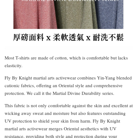
Most T-shirts are made of cotton, which is comfortable but lacks
elasticity.
Fly By Knight martial arts activewear combines Yin-Yang blended
cationic fabrics, offering an Oriental style and comprehensive
protection. We call it the Martial Divine Durability series.
This fabric is not only comfortable against the skin and excellent at
wicking away sweat and moisture but also features outstanding
UV protection to shield your skin from harm. Fly By Knight
martial arts activewear merges Oriental aesthetics with UV
resistance, providing both style and protection during your