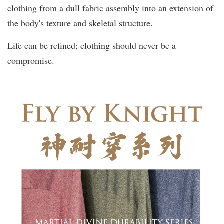
clothing from a dull fabric assembly into an extension of
the body's texture and skeletal structure.
Life can be refined; clothing should never be a
compromise.