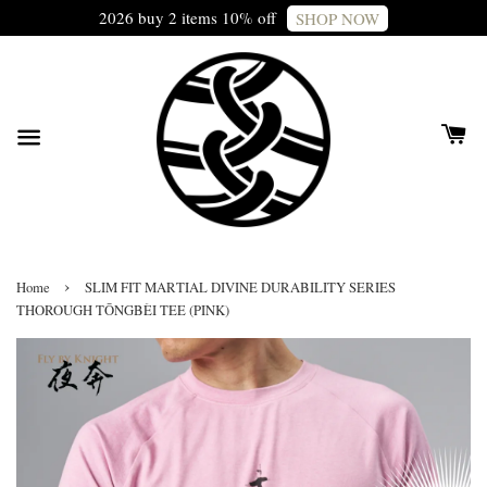
2026 buy 2 items 10% off
SHOP NOW
›
Home
SLIM FIT MARTIAL DIVINE DURABILITY SERIES
THOROUGH TŌNGBÈI TEE (PINK)