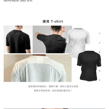
movement and rest.