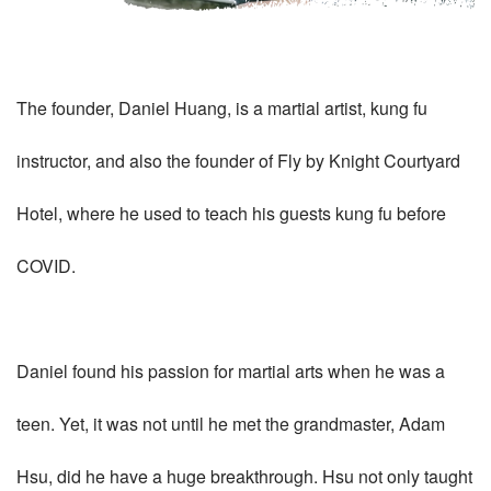
The founder, Daniel Huang, is a martial artist, kung fu
instructor, and also the founder of Fly by Knight Courtyard
Hotel, where he used to teach his guests kung fu before
COVID.
Daniel found his passion for martial arts when he was a
teen. Yet, it was not until he met the grandmaster, Adam
Hsu, did he have a huge breakthrough. Hsu not only taught