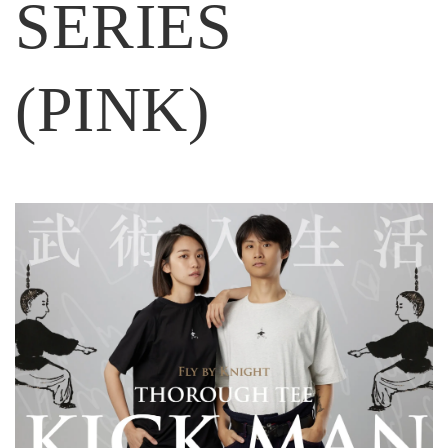
SERIES
(PINK)