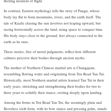
fleeting moment of flight.
In contrast, Eastern mythology tells the story of Pangu, whose
body lay flat to form mountains, rivers, and the earth itself. The
tale of Kuafu chasing the sun involves not leaping upward, but
racing horizontally across the land, using space to conquer time.
His body stays close to the ground, feet always connected to the
earth as he runs.
These stories, free of moral judgments, reflect how different
cultures perceive their bodies through ancient myths.
The mother of Northern Chinese martial arts is Changquan,
resembling flowing water and originating from Ten Road Tan Tui.
Historically, most Northern martial artists learned Tan Tui in their
early years, stretching and strengthening their bodies for two to
three years to solidify their stance, rooting deeply upon landing.
Among the forms in Ten Road Tan Tui, the seemingly plain and
flavorless sixth form, with its bow stance and pressing palm, stands