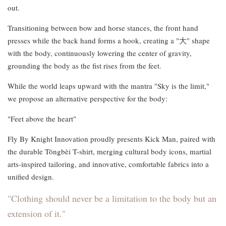
out.
Transitioning between bow and horse stances, the front hand
presses while the back hand forms a hook, creating a "大" shape
with the body, continuously lowering the center of gravity,
grounding the body as the fist rises from the feet.
While the world leaps upward with the mantra "Sky is the limit,"
we propose an alternative perspective for the body:
"Feet above the heart"
Fly By Knight Innovation proudly presents Kick Man, paired with
the durable Tōngbèi T-shirt, merging cultural body icons, martial
arts-inspired tailoring, and innovative, comfortable fabrics into a
unified design.
"Clothing should never be a limitation to the body but an
extension of it."