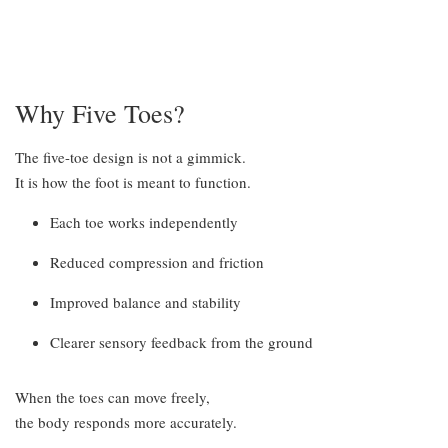
Why Five Toes?
The five-toe design is not a gimmick.
It is how the foot is meant to function.
Each toe works independently
Reduced compression and friction
Improved balance and stability
Clearer sensory feedback from the ground
When the toes can move freely,
the body responds more accurately.