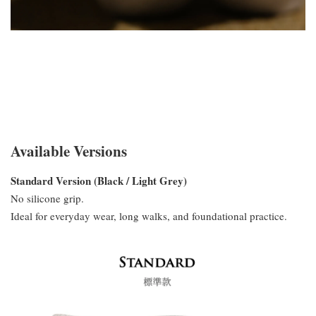
Available Versions
Standard Version (Black / Light Grey)
No silicone grip.
Ideal for everyday wear, long walks, and foundational practice.