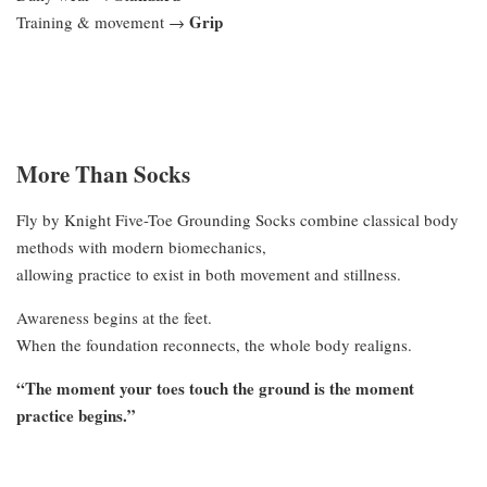
Grip
Training & movement →
More Than Socks
Fly by Knight Five-Toe Grounding Socks combine classical body
methods with modern biomechanics,
allowing practice to exist in both movement and stillness.
Awareness begins at the feet.
When the foundation reconnects, the whole body realigns.
“The moment your toes touch the ground is the moment
practice begins.”