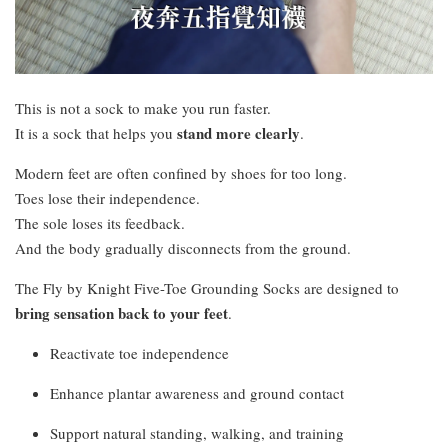
This is not a sock to make you run faster.
stand more clearly
It is a sock that helps you
.
Modern feet are often confined by shoes for too long.
Toes lose their independence.
The sole loses its feedback.
And the body gradually disconnects from the ground.
The Fly by Knight Five-Toe Grounding Socks are designed to
bring sensation back to your feet
.
Reactivate toe independence
Enhance plantar awareness and ground contact
Support natural standing, walking, and training