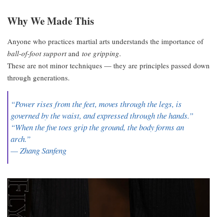
Why We Made This
Anyone who practices martial arts understands the importance of
ball-of-foot support
and
toe gripping
.
These are not minor techniques — they are principles passed down
through generations.
“Power rises from the feet, moves through the legs, is
governed by the waist, and expressed through the hands.”
“When the five toes grip the ground, the body forms an
arch.”
— Zhang Sanfeng