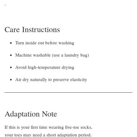
-
Care Instructions
Turn inside out before washing
Machine washable (use a laundry bag)
Avoid high-temperature drying
Air dry naturally to preserve elasticity
Adaptation Note
If this is your first time wearing five-toe socks,
your toes may need a short adaptation period.