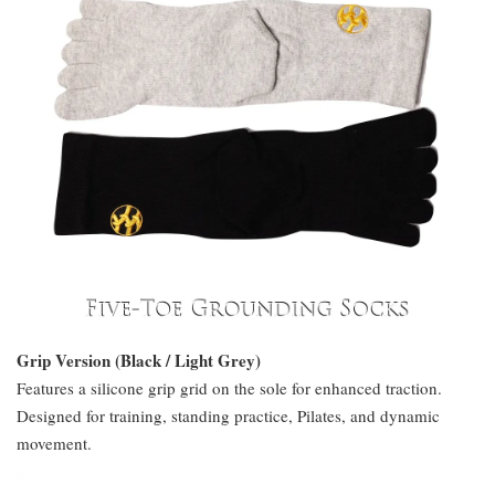
Grip Version (Black / Light Grey)
Features a silicone grip grid on the sole for enhanced traction.
Designed for training, standing practice, Pilates, and dynamic
movement.