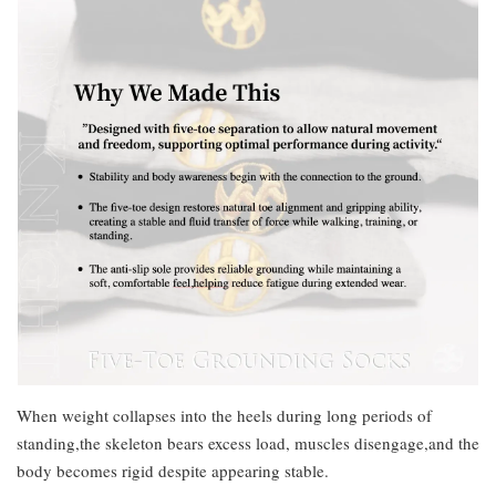
When weight collapses into the heels during long periods of
standing,the skeleton bears excess load, muscles disengage,and the
body becomes rigid despite appearing stable.