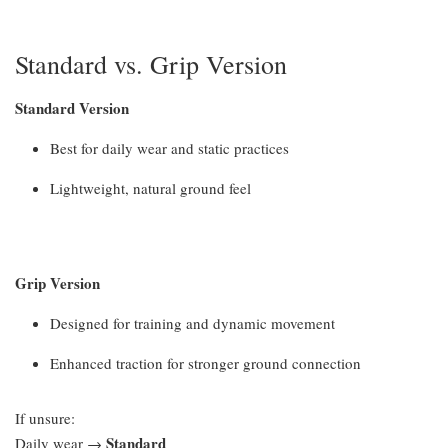
Standard vs. Grip Version
Standard Version
Best for daily wear and static practices
Lightweight, natural ground feel
Grip Version
Designed for training and dynamic movement
Enhanced traction for stronger ground connection
If unsure:
Standard
Daily wear →