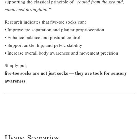
supporting the classical principle of
“rooted from the ground,
connected throughout.”
Research indicates that five-toe socks can:
• Improve toe separation and plantar proprioception
• Enhance balance and postural control
• Support ankle, hip, and pelvic stability
• Increase overall body awareness and movement precision
Simply put,
five-toe socks are not just socks — they are tools for sensory
awareness.
Usage Scenarios