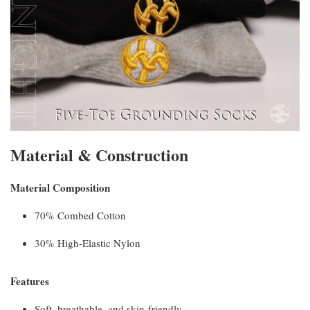
Material & Construction
Material Composition
70% Combed Cotton
30% High-Elastic Nylon
Features
Soft, breathable, and skin-friendly