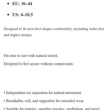
EU: 36–44
US: 4–10.5
Designed to fit most foot shapes comfortably, including wider feet
and higher insteps.
Fits true to size with natural stretch.
Designed to feel secure without compression.
• Independent toe separation for natural movement
• Breathable, soft, and supportive for extended wear
• Suitable for training, standing practice, meditation, and travel