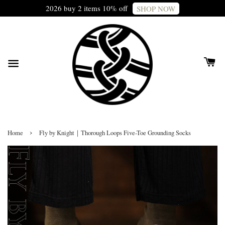
2026 buy 2 items 10% off
SHOP NOW
›
Home
Fly by Knight｜Thorough Loops Five-Toe Grounding Socks