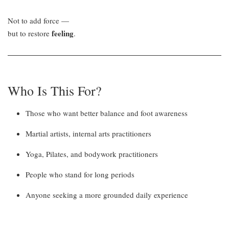
Not to add force —
feeling
but to restore
.
Who Is This For?
Those who want better balance and foot awareness
Martial artists, internal arts practitioners
Yoga, Pilates, and bodywork practitioners
People who stand for long periods
Anyone seeking a more grounded daily experience