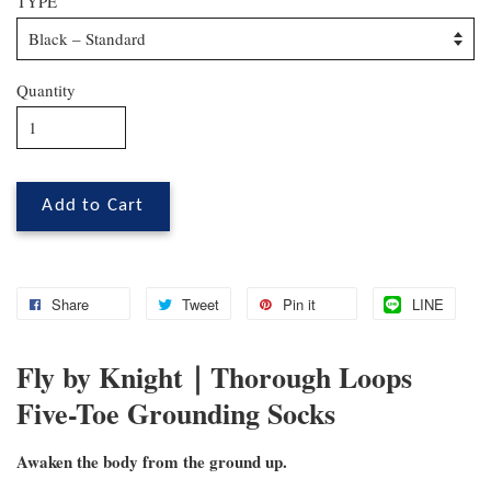
TYPE
Quantity
Add to Cart
Share
Tweet
Pin it
LINE
Fly by Knight｜Thorough Loops
Five-Toe Grounding Socks
Awaken the body from the ground up.