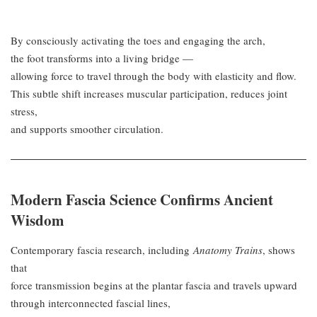
By consciously activating the toes and engaging the arch,
the foot transforms into a living bridge —
allowing force to travel through the body with elasticity and flow.
This subtle shift increases muscular participation, reduces joint
stress,
and supports smoother circulation.
Modern Fascia Science Confirms Ancient
Wisdom
Contemporary fascia research, including
Anatomy Trains
, shows
that
force transmission begins at the plantar fascia and travels upward
through interconnected fascial lines,