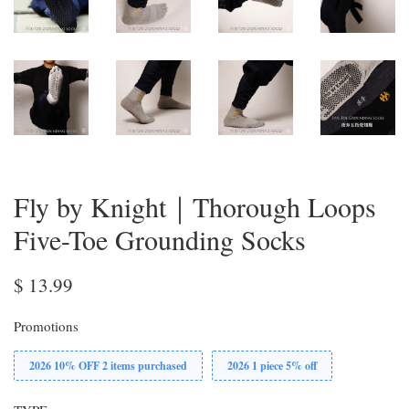
Fly by Knight｜Thorough Loops
Five-Toe Grounding Socks
$ 13.99
Promotions
2026 10% OFF 2 items purchased
2026 1 piece 5% off