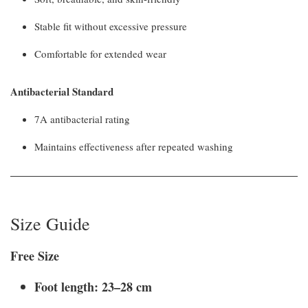
Stable fit without excessive pressure
Comfortable for extended wear
Antibacterial Standard
7A antibacterial rating
Maintains effectiveness after repeated washing
Size Guide
Free Size
Foot length: 23–28 cm