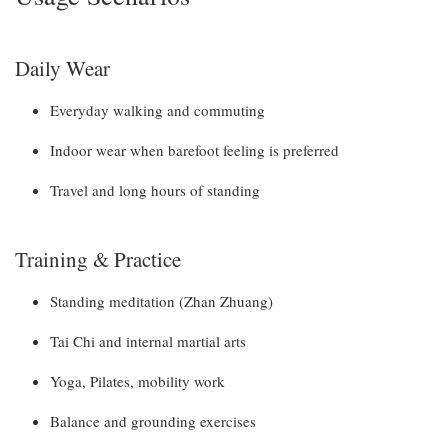
Daily Wear
Everyday walking and commuting
Indoor wear when barefoot feeling is preferred
Travel and long hours of standing
Training & Practice
Standing meditation (Zhan Zhuang)
Tai Chi and internal martial arts
Yoga, Pilates, mobility work
Balance and grounding exercises