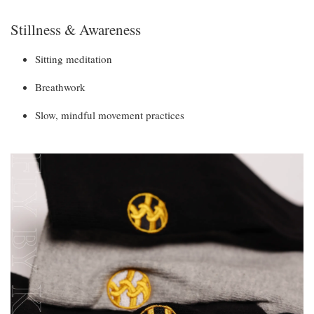
Stillness & Awareness
Sitting meditation
Breathwork
Slow, mindful movement practices