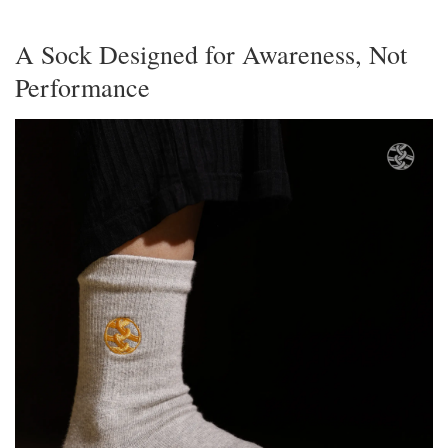
A Sock Designed for Awareness, Not
Performance