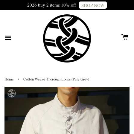
2026 buy 2 items 10% off
SHOP NOW
›
Home
Cotton Weave Thorough Loops (Pale Grey)