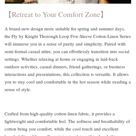
【Retreat to Your Comfort Zone】
A brand-new design more suitable for spring and summer days,
the Fly by Knight Thorough Loop Five-Sleeve Cotton-Linen Series
will immerse you in a sense of purity and simplicity. Paired with
semi-formal casual attire, you can effortlessly transition into social
settings. Whether relaxing at home or engaging in laid-back
outdoor activities, casual dinners, friend gatherings, or business
interactions and presentations, this collection is versatile. It allows
you to stay cool and comfortable in the hot season while exuding a
sense of style.
Crafted from high-quality cotton-linen fabric, it provides a
lightweight and comfortable feel. The softness and breathability of
cotton bring you comfort, while the cool touch and excellent