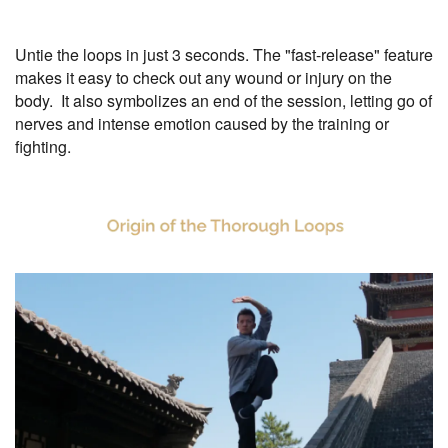
Untie the loops in just 3 seconds. The "fast-release" feature
makes it easy to check out any wound or injury on the
body. It also symbolizes an end of the session, letting go of
nerves and intense emotion caused by the training or
fighting.