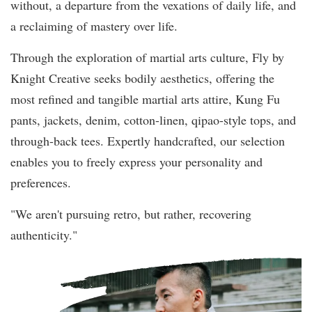
without, a departure from the vexations of daily life, and
a reclaiming of mastery over life.
Through the exploration of martial arts culture, Fly by
Knight Creative seeks bodily aesthetics, offering the
most refined and tangible martial arts attire, Kung Fu
pants, jackets, denim, cotton-linen, qipao-style tops, and
through-back tees. Expertly handcrafted, our selection
enables you to freely express your personality and
preferences.
"We aren't pursuing retro, but rather, recovering
authenticity."