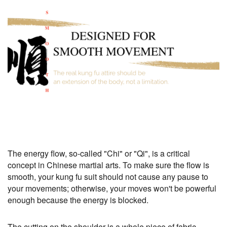
The energy flow, so-called "Chi" or "Qi", is a critical
concept in Chinese martial arts. To make sure the flow is
smooth, your kung fu suit should not cause any pause to
your movements; otherwise, your moves won't be powerful
enough because the energy is blocked.
The cutting on the shoulder is a whole piece of fabric,