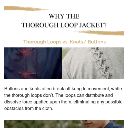
Buttons and knots often break off kung fu movement, while
the thorough loops don’t. The loops can distribute and
dissolve force applied upon them, eliminating any possible
obstacles from the cloth.