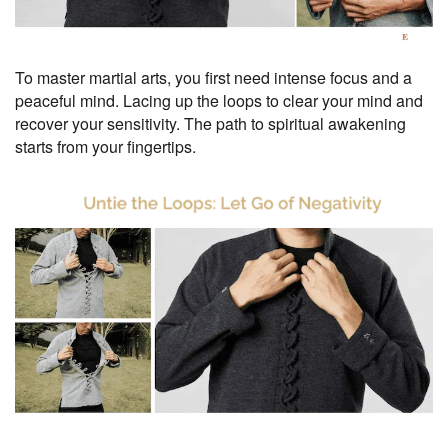
To master martial arts, you first need intense focus and a
peaceful mind. Lacing up the loops to clear your mind and
recover your sensitivity. The path to spiritual awakening
starts from your fingertips.