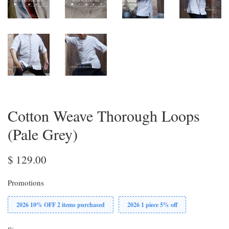
Cotton Weave Thorough Loops
(Pale Grey)
$ 129.00
Promotions
2026 10% OFF 2 items purchased
2026 1 piece 5% off