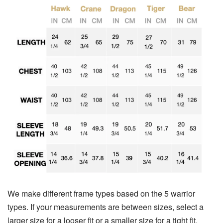
We make different frame types based on the 5 warrior
types. If your measurements are between sizes, select a
larger size for a looser fit or a smaller size for a tight fit.