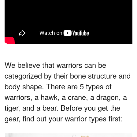
We believe that warriors can be
categorized by their bone structure and
body shape. There are 5 types of
warriors, a hawk, a crane, a dragon, a
tiger, and a bear. Before you get the
gear, find out your warrior types first: