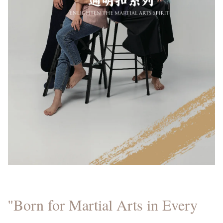
"Born for Martial Arts in Every