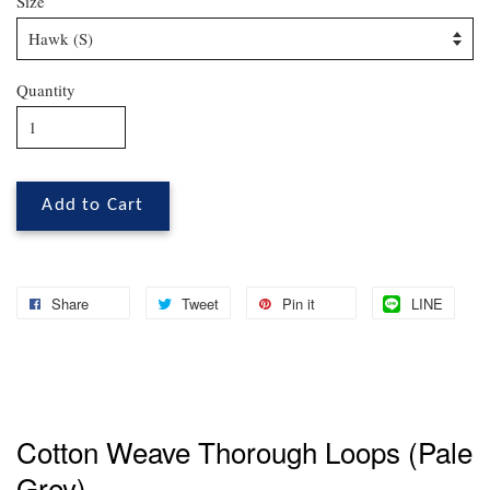
Size
Quantity
Add to Cart
Share
Tweet
Pin it
LINE
Cotton Weave Thorough Loops (Pale
Grey)