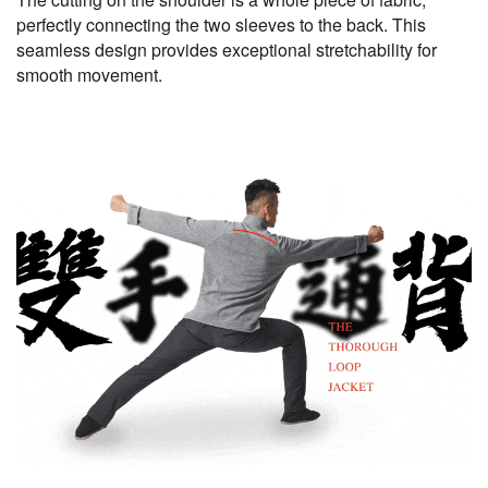
perfectly connecting the two sleeves to the back. This
seamless design provides exceptional stretchability for
smooth movement.