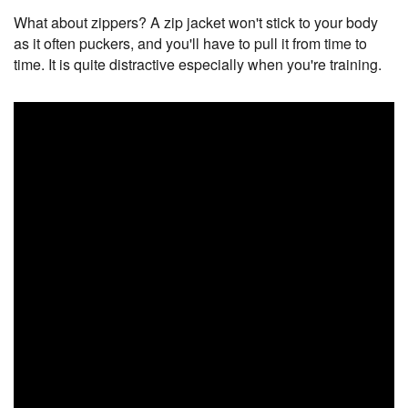
What about zippers? A zip jacket won't stick to your body
as it often puckers, and you'll have to pull it from time to
time. It is quite distractive especially when you're training.