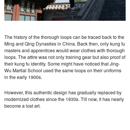
The history of the thorough loops can be traced back to the
Ming and Qing Dynasties in China. Back then, only kung fu
masters and apprentices would wear clothes with thorough
loops. The attire was not only training gear but also proof of
their kung fu identity. Some might have noticed that Jing-
Wu Martial School used the same loops on their uniforms
in the early 1900s.
However, this authentic design has gradually replaced by
modernized clothes since the 1930s. Till now, it has nearly
become a lost art.