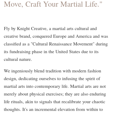
Move, Craft Your Martial Life."
Fly by Knight Creative, a martial arts cultural and
creative brand, conquered Europe and America and was
classified as a "Cultural Renaissance Movement" during
its fundraising phase in the United States due to its
cultural nature.
We ingeniously blend tradition with modern fashion
design, dedicating ourselves to infusing the spirit of
martial arts into contemporary life. Martial arts are not
merely about physical exercises; they are also enduring
life rituals, akin to signals that recalibrate your chaotic
thoughts. It's an incremental elevation from within to