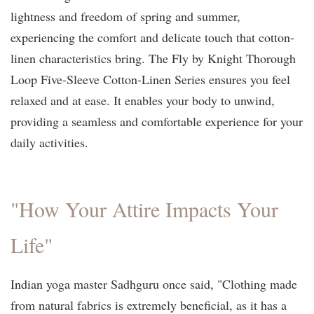
lightness and freedom of spring and summer,
experiencing the comfort and delicate touch that cotton-
linen characteristics bring. The Fly by Knight Thorough
Loop Five-Sleeve Cotton-Linen Series ensures you feel
relaxed and at ease. It enables your body to unwind,
providing a seamless and comfortable experience for your
daily activities.
"How Your Attire Impacts Your
Life"
Indian yoga master Sadhguru once said, "Clothing made
from natural fabrics is extremely beneficial, as it has a