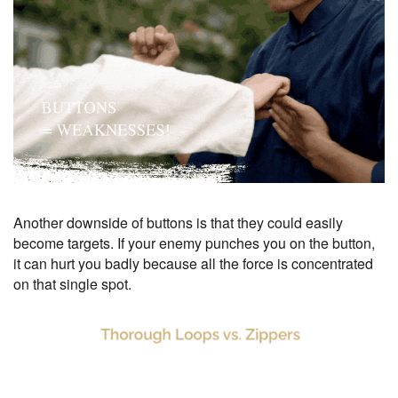
Another downside of buttons is that they could easily
become targets. If your enemy punches you on the button,
it can hurt you badly because all the force is concentrated
on that single spot.