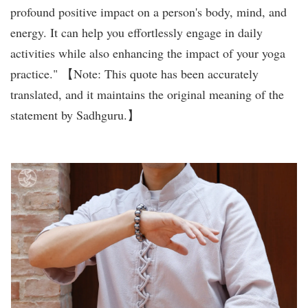
profound positive impact on a person's body, mind, and
energy. It can help you effortlessly engage in daily
activities while also enhancing the impact of your yoga
practice." 【Note: This quote has been accurately
translated, and it maintains the original meaning of the
statement by Sadhguru.】