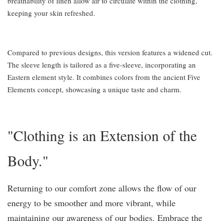
breathability of linen allow air to circulate within the clothing,
keeping your skin refreshed.
Compared to previous designs, this version features a widened cut.
The sleeve length is tailored as a five-sleeve, incorporating an
Eastern element style. It combines colors from the ancient Five
Elements concept, showcasing a unique taste and charm.
"Clothing is an Extension of the
Body."
Returning to our comfort zone allows the flow of our
energy to be smoother and more vibrant, while
maintaining our awareness of our bodies. Embrace the