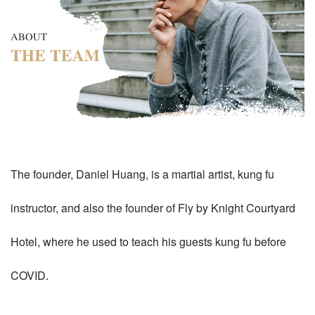
The founder, Daniel Huang, is a martial artist, kung fu
instructor, and also the founder of Fly by Knight Courtyard
Hotel, where he used to teach his guests kung fu before
COVID.